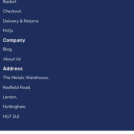
Basket
Checkout
Delivery & Returns
FAQs
Company
Blog
About Us
Address
The Metals Warehouse,
Redfield Road,
Lenton,
Nottingham,
NG7 2UJ