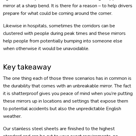
mirror at a sharp bend. It is there for a reason – to help drivers
prepare for what could be coming around the corner.
Likewise in hospitals, sometimes the corridors can be
clustered with people during peak times and these mirrors
help people from potentially bumping into someone else
when otherwise it would be unavoidable.
Key takeaway
The one thing each of those three scenarios has in common is
the durability that comes with an unbreakable mirror. The fact
it is shatterproof gives you peace of mind when you’re putting
these mirrors up in locations and settings that expose them
to potential accidents but also the unpredictable English
weather.
Our stainless steel sheets are finished to the highest