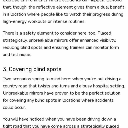
that, though, the reflective element gives them a dual benefit
in a location where people like to watch their progress during
high-energy workouts or intense routines.
There is a safety element to consider here, too. Placed
strategically, unbreakable mirrors offer enhanced visibility,
reducing blind spots and ensuring trainers can monitor form
and technique.
3. Covering blind spots
Two scenarios spring to mind here: when you’re out driving a
country road that twists and turns and a busy hospital setting.
Unbreakable mirrors have proven to be the perfect solution
for covering any blind spots in locations where accidents
could occur.
You will have noticed when you have been driving down a
tight road that you have come across a strategically placed