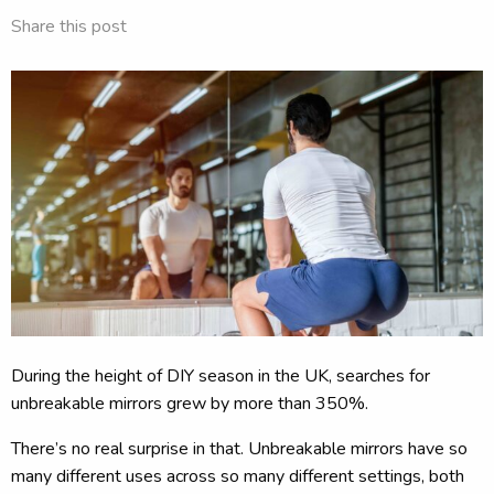
Share this post
During the height of DIY season in the UK, searches for
unbreakable mirrors grew by more than 350%.
There’s no real surprise in that. Unbreakable mirrors have so
many different uses across so many different settings, both