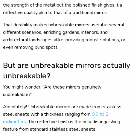
the strength of the metal but the polished finish gives it a
reflective quality akin to that of a traditional mirror.
That durability makes unbreakable mirrors useful in several
different scenarios, enriching gardens, interiors, and
architectural landscapes alike, providing robust solutions, or
even removing blind spots.
But are unbreakable mirrors actually
unbreakable?
You might wonder, “Are these mirrors genuinely
unbreakable?”
Absolutely! Unbreakable mirrors are made from stainless
steel sheets with a thickness ranging from
0.9 to 2
millimeters
. The reflective finish is the only distinguishing
feature from standard stainless steel sheets.