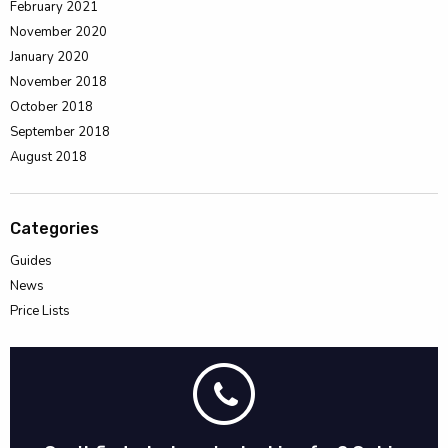
February 2021
November 2020
January 2020
November 2018
October 2018
September 2018
August 2018
Categories
Guides
News
Price Lists