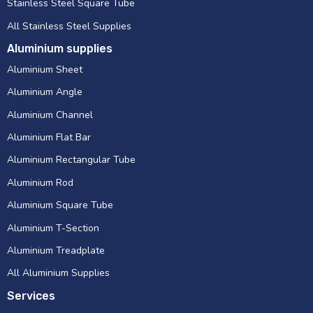
Stainless Steel Square Tube
All Stainless Steel Supplies
Aluminium supplies
Aluminium Sheet
Aluminium Angle
Aluminium Channel
Aluminium Flat Bar
Aluminium Rectangular Tube
Aluminium Rod
Aluminium Square Tube
Aluminium T-Section
Aluminium Treadplate
All Aluminium Supplies
Services