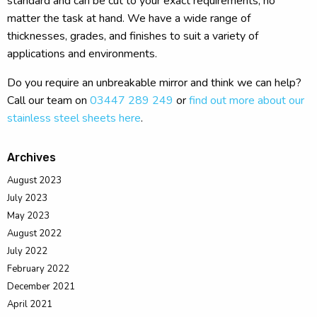
standard and can be cut to your exact requirements, no
matter the task at hand. We have a wide range of
thicknesses, grades, and finishes to suit a variety of
applications and environments.
Do you require an unbreakable mirror and think we can help?
Call our team on
03447 289 249
or
find out more about our
stainless steel sheets here
.
Archives
August 2023
July 2023
May 2023
August 2022
July 2022
February 2022
December 2021
April 2021