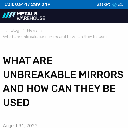
Call: 03447 289 249
Basket
£
0
Blog
News
What are unbreakable mirrors and how can they be used
WHAT ARE
UNBREAKABLE MIRRORS
AND HOW CAN THEY BE
USED
August 31, 2023