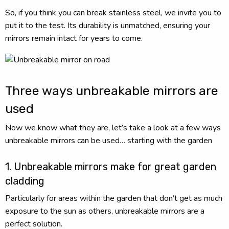
So, if you think you can break stainless steel, we invite you to
put it to the test. Its durability is unmatched, ensuring your
mirrors remain intact for years to come.
Three ways unbreakable mirrors are
used
Now we know what they are, let’s take a look at a few ways
unbreakable mirrors can be used… starting with the garden
1. Unbreakable mirrors make for great garden
cladding
Particularly for areas within the garden that don’t get as much
exposure to the sun as others, unbreakable mirrors are a
perfect solution.