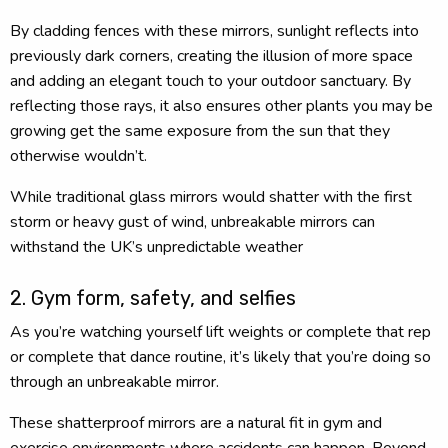
By cladding fences with these mirrors, sunlight reflects into
previously dark corners, creating the illusion of more space
and adding an elegant touch to your outdoor sanctuary. By
reflecting those rays, it also ensures other plants you may be
growing get the same exposure from the sun that they
otherwise wouldn’t.
While traditional glass mirrors would shatter with the first
storm or heavy gust of wind, unbreakable mirrors can
withstand the UK’s unpredictable weather
2. Gym form, safety, and selfies
As you’re watching yourself lift weights or complete that rep
or complete that dance routine, it’s likely that you’re doing so
through an unbreakable mirror.
These shatterproof mirrors are a natural fit in gym and
exercise environments where accidents can happen. Beyond