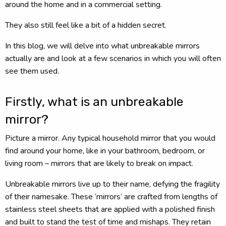
around the home and in a commercial setting.
They also still feel like a bit of a hidden secret.
In this blog, we will delve into what unbreakable mirrors
actually are and look at a few scenarios in which you will often
see them used.
Firstly, what is an unbreakable
mirror?
Picture a mirror. Any typical household mirror that you would
find around your home, like in your bathroom, bedroom, or
living room – mirrors that are likely to break on impact.
Unbreakable mirrors live up to their name, defying the fragility
of their namesake. These ‘mirrors’ are crafted from lengths of
stainless steel sheets that are applied with a polished finish
and built to stand the test of time and mishaps. They retain