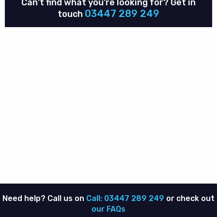
Can't find what you're looking for?
Get in
03447 289 249
touch
Need help? Call us on
Call: 03447 289 249
or check out
our FAQs