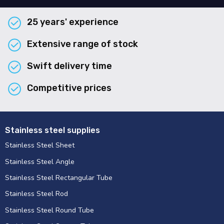
25 years' experience
Extensive range of stock
Swift delivery time
Competitive prices
Stainless steel supplies
Stainless Steel Sheet
Stainless Steel Angle
Stainless Steel Rectangular Tube
Stainless Steel Rod
Stainless Steel Round Tube