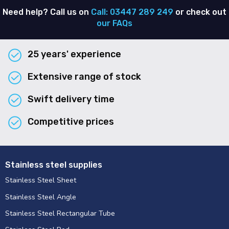
Need help? Call us on
Call: 03447 289 249
or check out
our FAQs
25 years' experience
Extensive range of stock
Swift delivery time
Competitive prices
Stainless steel supplies
Stainless Steel Sheet
Stainless Steel Angle
Stainless Steel Rectangular Tube