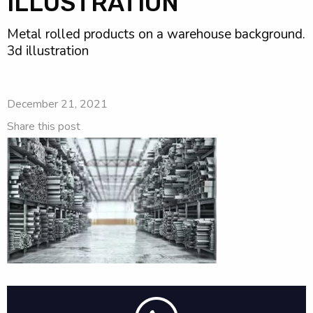
ILLUSTRATION
Metal rolled products on a warehouse background.
3d illustration
December 21, 2021
Share this post