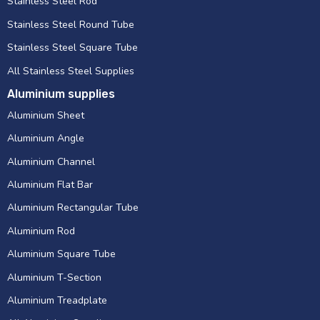
Stainless Steel Rod
Stainless Steel Round Tube
Stainless Steel Square Tube
All Stainless Steel Supplies
Aluminium supplies
Aluminium Sheet
Aluminium Angle
Aluminium Channel
Aluminium Flat Bar
Aluminium Rectangular Tube
Aluminium Rod
Aluminium Square Tube
Aluminium T-Section
Aluminium Treadplate