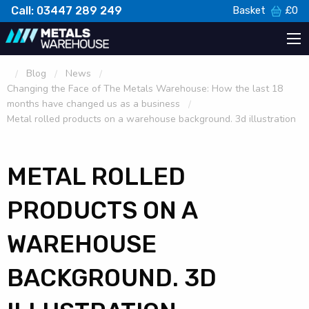
Call: 03447 289 249
Basket
£
0
Blog
News
Changing the Face of The Metals Warehouse: How the last 18
months have changed us as a business
Metal rolled products on a warehouse background. 3d illustration
METAL ROLLED
PRODUCTS ON A
WAREHOUSE
BACKGROUND. 3D