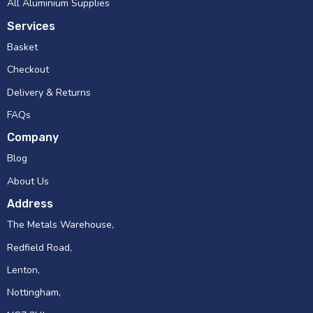
All Aluminium Supplies
Services
Basket
Checkout
Delivery & Returns
FAQs
Company
Blog
About Us
Address
The Metals Warehouse,
Redfield Road,
Lenton,
Nottingham,