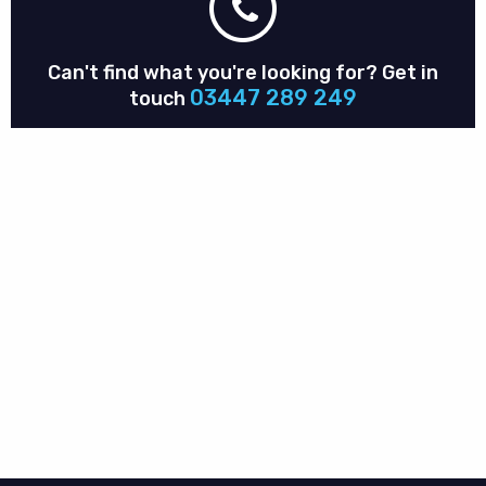
Can't find what you're looking for?
Get in
03447 289 249
touch