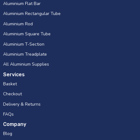
Aluminium Flat Bar
Aluminium Rectangular Tube
Aluminium Rod
Aluminium Square Tube
Aluminium T-Section
Aluminium Treadplate
All Aluminium Supplies
Services
Basket
Checkout
Delivery & Returns
FAQs
Company
Blog