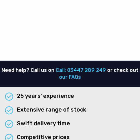
Need help? Call us on
Call: 03447 289 249
or check out
our FAQs
25 years' experience
Extensive range of stock
Swift delivery time
Competitive prices