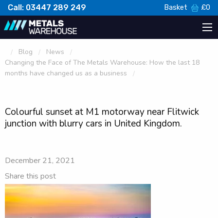
Call: 03447 289 249
Basket
£
0
Blog
News
Changing the Face of The Metals Warehouse: How the last 18
months have changed us as a business
Colourful sunset at M1 motorway near Flitwick
junction with blurry cars in United Kingdom.
December 21, 2021
Share this post