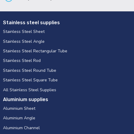
Stainless steel supplies
Stainless Steel Sheet
Stainless Steel Angle
Stainless Steel Rectangular Tube
Stainless Steel Rod
Stainless Steel Round Tube
Stainless Steel Square Tube
All Stainless Steel Supplies
Aluminium supplies
Aluminium Sheet
Aluminium Angle
Aluminium Channel