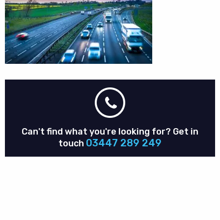
Can't find what you're looking for?
Get in
03447 289 249
touch