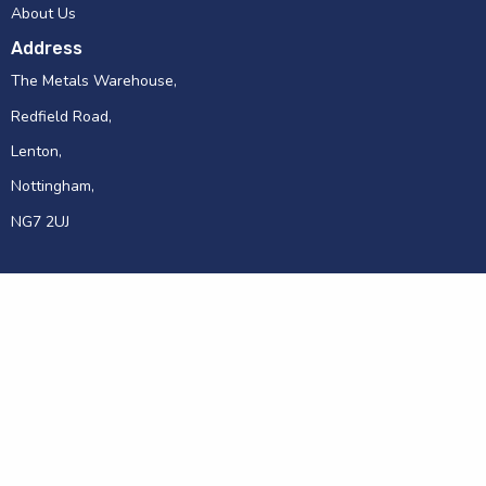
About Us
Address
The Metals Warehouse,
Redfield Road,
Lenton,
Nottingham,
NG7 2UJ