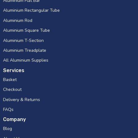
Aluminium Flat Bar
Aluminium Rectangular Tube
Aluminium Rod
Aluminium Square Tube
Aluminium T-Section
Aluminium Treadplate
All Aluminium Supplies
Services
Basket
Checkout
Delivery & Returns
FAQs
Company
Blog