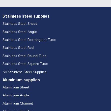
Stainless steel supplies
Stainless Steel Sheet
Stainless Steel Angle
Stainless Steel Rectangular Tube
Stainless Steel Rod
Stainless Steel Round Tube
Stainless Steel Square Tube
All Stainless Steel Supplies
Aluminium supplies
Aluminium Sheet
Aluminium Angle
Aluminium Channel