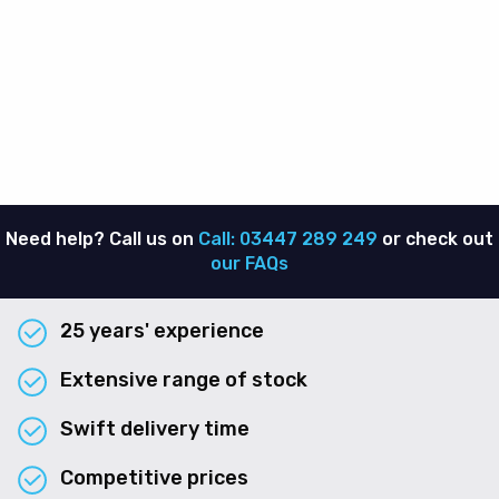
Need help? Call us on
Call: 03447 289 249
or check out
our FAQs
25 years' experience
Extensive range of stock
Swift delivery time
Competitive prices