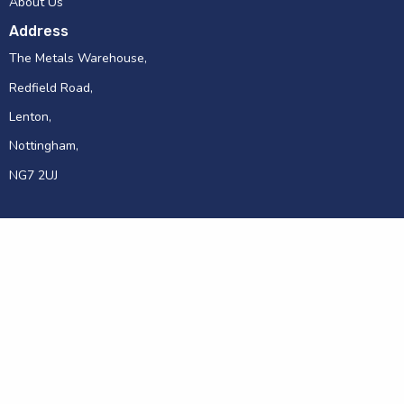
About Us
Address
The Metals Warehouse,
Redfield Road,
Lenton,
Nottingham,
NG7 2UJ