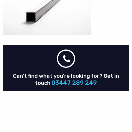
Can't find what you're looking for?
Get in
03447 289 249
touch