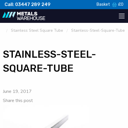
Call: 03447 289 249
Basket
£
0
Stainless Steel Square Tube
Stainless-Steel-Square-Tube
STAINLESS-STEEL-
SQUARE-TUBE
June 19, 2017
Share this post