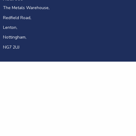
The Metals Warehouse,
Redfield Road,
Lenton,
Nottingham,
NG7 2UJ
© 2026 Metals Warehouse
Sitemap
Privacy and Cookies
Disclaimer
Website Terms
Site by Hallam