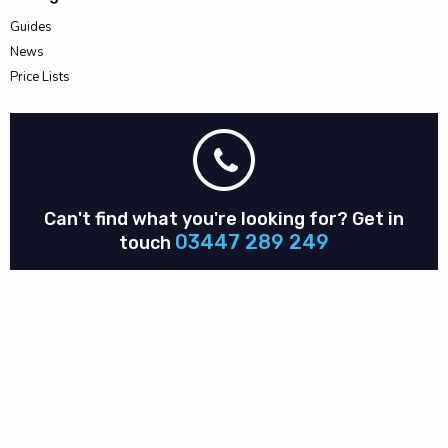
Guides
News
Price Lists
Can't find what you're looking for?
Get in
03447 289 249
touch