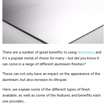
There are a number of great benefits to using
aluminium
, and
it’s a popular metal of choice for many – but did you know it
can come in a range of different aluminium finishes?
These can not only have an impact on the appearance of the
aluminium, but also increase its lifespan.
Here, we explain some of the different types of finish
available, as well as some of the features and benefits each
one provides…