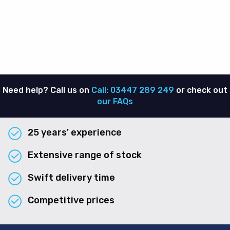
Need help? Call us on
Call: 03447 289 249
or check out
our FAQs
25 years' experience
Extensive range of stock
Swift delivery time
Competitive prices