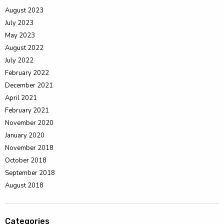
August 2023
July 2023
May 2023
August 2022
July 2022
February 2022
December 2021
April 2021
February 2021
November 2020
January 2020
November 2018
October 2018
September 2018
August 2018
Categories