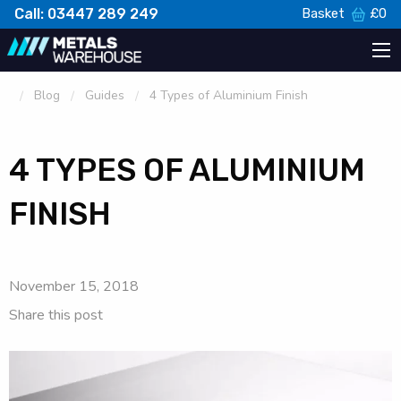
Call: 03447 289 249
Basket
£
0
Blog
Guides
4 Types of Aluminium Finish
4 TYPES OF ALUMINIUM
FINISH
November 15, 2018
Share this post