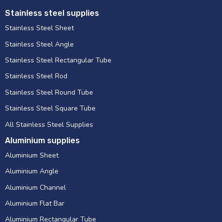
Stainless steel supplies
Stainless Steel Sheet
Stainless Steel Angle
Stainless Steel Rectangular Tube
Stainless Steel Rod
Stainless Steel Round Tube
Stainless Steel Square Tube
All Stainless Steel Supplies
Aluminium supplies
Aluminium Sheet
Aluminium Angle
Aluminium Channel
Aluminium Flat Bar
Aluminium Rectangular Tube