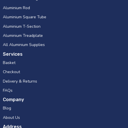
Aluminium Rod
Aluminium Square Tube
Aluminium T-Section
Aluminium Treadplate
All Aluminium Supplies
Services
Basket
Checkout
Delivery & Returns
FAQs
Company
Blog
About Us
Address