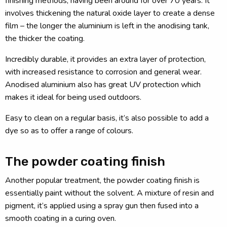
finishing methods, having been around for over 70 years. It
involves thickening the natural oxide layer to create a dense
film – the longer the aluminium is left in the anodising tank,
the thicker the coating.
Incredibly durable, it provides an extra layer of protection,
with increased resistance to corrosion and general wear.
Anodised aluminium also has great UV protection which
makes it ideal for being used outdoors.
Easy to clean on a regular basis, it’s also possible to add a
dye so as to offer a range of colours.
The powder coating finish
Another popular treatment, the powder coating finish is
essentially paint without the solvent. A mixture of resin and
pigment, it’s applied using a spray gun then fused into a
smooth coating in a curing oven.