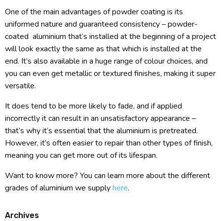
One of the main advantages of powder coating is its
uniformed nature and guaranteed consistency – powder-
coated aluminium that’s installed at the beginning of a project
will look exactly the same as that which is installed at the
end. It’s also available in a huge range of colour choices, and
you can even get metallic or textured finishes, making it super
versatile.
It does tend to be more likely to fade, and if applied
incorrectly it can result in an unsatisfactory appearance –
that’s why it’s essential that the aluminium is pretreated.
However, it’s often easier to repair than other types of finish,
meaning you can get more out of its lifespan.
Want to know more? You can learn more about the different
grades of aluminium we supply
here
.
Archives