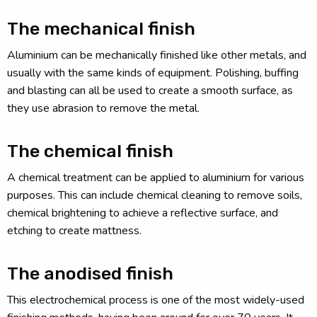
The mechanical finish
Aluminium can be mechanically finished like other metals, and
usually with the same kinds of equipment. Polishing, buffing
and blasting can all be used to create a smooth surface, as
they use abrasion to remove the metal.
The chemical finish
A chemical treatment can be applied to aluminium for various
purposes. This can include chemical cleaning to remove soils,
chemical brightening to achieve a reflective surface, and
etching to create mattness.
The anodised finish
This electrochemical process is one of the most widely-used